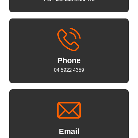
Phone
04 5922 4359
Email