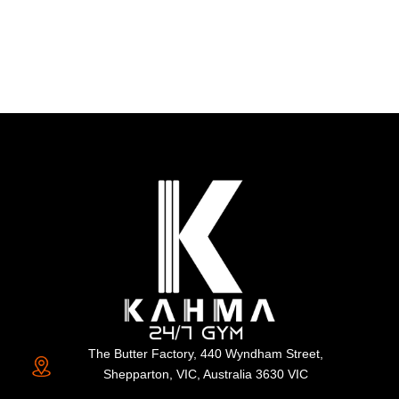
The Butter Factory, 440 Wyndham Street,
Shepparton, VIC, Australia 3630 VIC