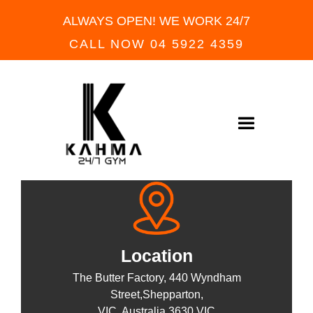
ALWAYS OPEN! WE WORK 24/7
CALL NOW 04 5922 4359
FIND US NOW
READY TO WORKOUT
Location
The Butter Factory, 440 Wyndham
Street,Shepparton,
VIC, Australia 3630 VIC