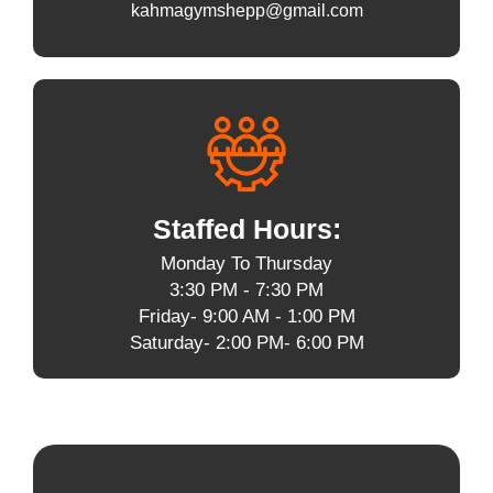
kahmagymshepp@gmail.com
Staffed Hours:
Monday To Thursday
3:30 PM - 7:30 PM
Friday- 9:00 AM - 1:00 PM
Saturday- 2:00 PM- 6:00 PM