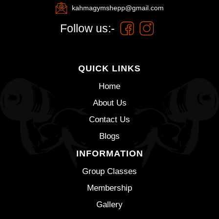
kahmagymshepp@gmail.com
Follow us:-
QUICK LINKS
Home
About Us
Contact Us
Blogs
INFORMATION
Group Classes
Membership
Gallery