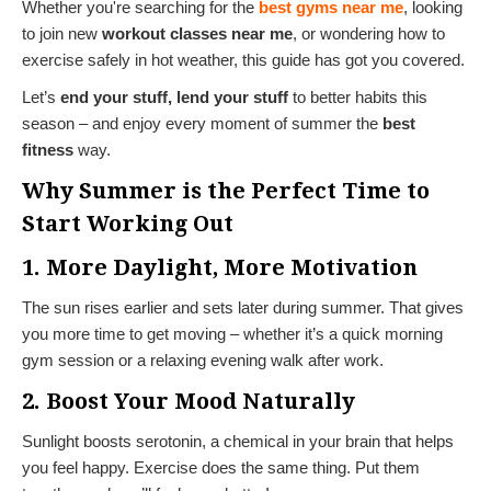
Whether you're searching for the
best gyms near me
, looking
to join new
workout classes near me
, or wondering how to
exercise safely in hot weather, this guide has got you covered.
Let’s
end your stuff, lend your stuff
to better habits this
season – and enjoy every moment of summer the
best
fitness
way.
Why Summer is the Perfect Time to
Start Working Out
1. More Daylight, More Motivation
The sun rises earlier and sets later during summer. That gives
you more time to get moving – whether it’s a quick morning
gym session or a relaxing evening walk after work.
2. Boost Your Mood Naturally
Sunlight boosts serotonin, a chemical in your brain that helps
you feel happy. Exercise does the same thing. Put them