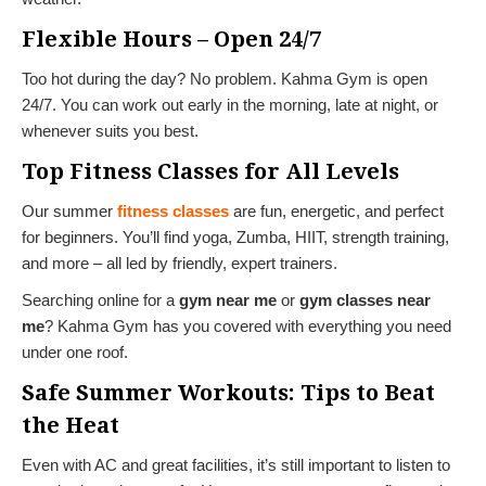
Flexible Hours – Open 24/7
Too hot during the day? No problem. Kahma Gym is open
24/7. You can work out early in the morning, late at night, or
whenever suits you best.
Top Fitness Classes for All Levels
Our summer
fitness classes
are fun, energetic, and perfect
for beginners. You’ll find yoga, Zumba, HIIT, strength training,
and more – all led by friendly, expert trainers.
Searching online for a
gym near me
or
gym classes near
me
? Kahma Gym has you covered with everything you need
under one roof.
Safe Summer Workouts: Tips to Beat
the Heat
Even with AC and great facilities, it’s still important to listen to