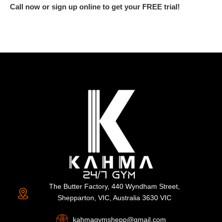
Call now or sign up online to get your FREE trial!
The Butter Factory, 440 Wyndham Street,
Shepparton, VIC, Australia 3630 VIC
kahmagymshepp@gmail.com