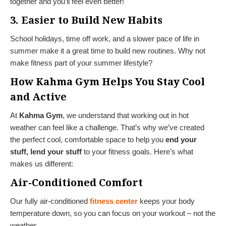
together and you’ll feel even better!
3. Easier to Build New Habits
School holidays, time off work, and a slower pace of life in
summer make it a great time to build new routines. Why not
make fitness part of your summer lifestyle?
How Kahma Gym Helps You Stay Cool
and Active
At
Kahma Gym
, we understand that working out in hot
weather can feel like a challenge. That’s why we’ve created
the perfect cool, comfortable space to help you
end your
stuff, lend your stuff
to your fitness goals. Here’s what
makes us different:
Air-Conditioned Comfort
Our fully air-conditioned
fitness center
keeps your body
temperature down, so you can focus on your workout – not the
weather.