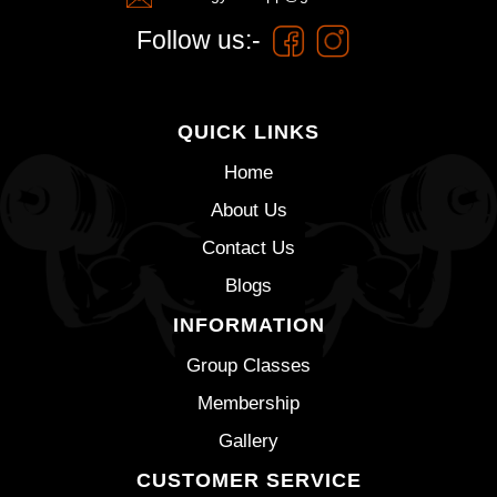
Follow us:-
QUICK LINKS
Home
About Us
Contact Us
Blogs
INFORMATION
Group Classes
Membership
Gallery
CUSTOMER SERVICE