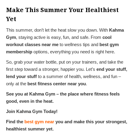
Make This Summer Your Healthiest
Yet
This summer, don’t let the heat slow you down. With
Kahma
Gym
, staying active is easy, fun, and safe. From
cool
workout classes near me
to wellness tips and
best gym
membership
options, everything you need is right here.
So, grab your water bottle, put on your trainers, and take the
first step toward a stronger, happier you. Let’s
end your stuff,
lend your stuff
to a summer of health, wellness, and fun –
only at the
best fitness center near you
.
See you at Kahma Gym – the place where fitness feels
good, even in the heat.
Join Kahma Gym Today!
Find the
best gym near
you and make this your strongest,
healthiest summer yet.