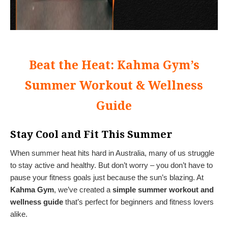
Beat the Heat: Kahma Gym’s
Summer Workout & Wellness
Guide
Stay Cool and Fit This Summer
When summer heat hits hard in Australia, many of us struggle
to stay active and healthy. But don’t worry – you don’t have to
pause your fitness goals just because the sun’s blazing. At
Kahma Gym
, we’ve created a
simple summer workout and
wellness guide
that’s perfect for beginners and fitness lovers
alike.