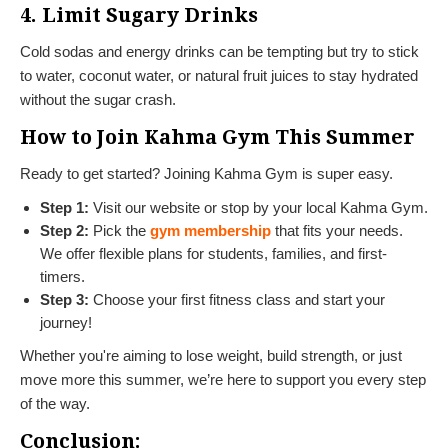
4. Limit Sugary Drinks
Cold sodas and energy drinks can be tempting but try to stick
to water, coconut water, or natural fruit juices to stay hydrated
without the sugar crash.
How to Join Kahma Gym This Summer
Ready to get started? Joining Kahma Gym is super easy.
Step 1:
Visit our website or stop by your local Kahma Gym.
Step 2:
Pick the
gym membership
that fits your needs.
We offer flexible plans for students, families, and first-
timers.
Step 3:
Choose your first fitness class and start your
journey!
Whether you're aiming to lose weight, build strength, or just
move more this summer, we’re here to support you every step
of the way.
Conclusion: