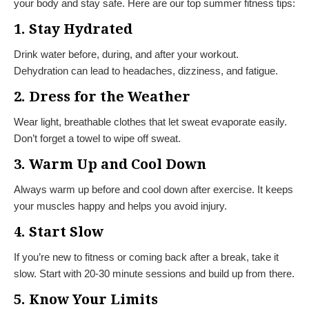
your body and stay safe. Here are our top summer fitness tips:
1. Stay Hydrated
Drink water before, during, and after your workout.
Dehydration can lead to headaches, dizziness, and fatigue.
2. Dress for the Weather
Wear light, breathable clothes that let sweat evaporate easily.
Don’t forget a towel to wipe off sweat.
3. Warm Up and Cool Down
Always warm up before and cool down after exercise. It keeps
your muscles happy and helps you avoid injury.
4. Start Slow
If you’re new to fitness or coming back after a break, take it
slow. Start with 20-30 minute sessions and build up from there.
5. Know Your Limits