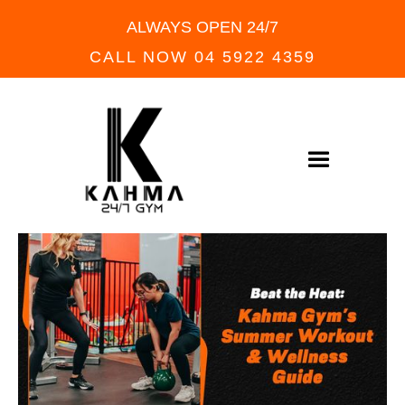
ALWAYS OPEN 24/7
CALL NOW 04 5922 4359