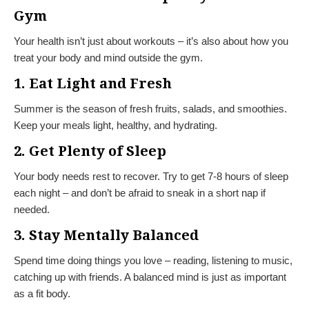
Gym
Your health isn’t just about workouts – it’s also about how you
treat your body and mind outside the gym.
1. Eat Light and Fresh
Summer is the season of fresh fruits, salads, and smoothies.
Keep your meals light, healthy, and hydrating.
2. Get Plenty of Sleep
Your body needs rest to recover. Try to get 7-8 hours of sleep
each night – and don’t be afraid to sneak in a short nap if
needed.
3. Stay Mentally Balanced
Spend time doing things you love – reading, listening to music,
catching up with friends. A balanced mind is just as important
as a fit body.