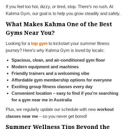
If you feel too hot, dizzy, or tired, stop. There’s no rush. At
Kahma Gym, our goal is to help you grow steadily and safely.
What Makes Kahma One of the Best
Gyms Near You?
Looking for a
top gym
to kickstart your summer fitness
journey? Here’s why Kahma Gym is loved by locals:
Spacious, clean, and air-conditioned gym floor
Modern equipment and machines
Friendly trainers and a welcoming vibe
Affordable gym membership
options for everyone
Exciting group fitness classes every day
Convenient location – easy to find if you're searching
for a gym near me in Australia
Plus, we regularly update our schedule with new
workout
classes near me
– so you never get bored!
Summer Wellness Tips Beyond the