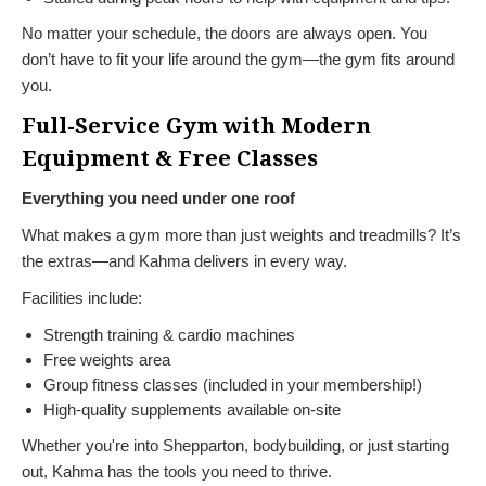
No matter your schedule, the doors are always open. You
don’t have to fit your life around the gym—the gym fits around
you.
Full-Service Gym with Modern
Equipment & Free Classes
Everything you need under one roof
What makes a gym more than just weights and treadmills? It’s
the extras—and Kahma delivers in every way.
Facilities include:
Strength training & cardio machines
Free weights area
Group fitness classes (included in your membership!)
High-quality supplements available on-site
Whether you're into Shepparton, bodybuilding, or just starting
out, Kahma has the tools you need to thrive.