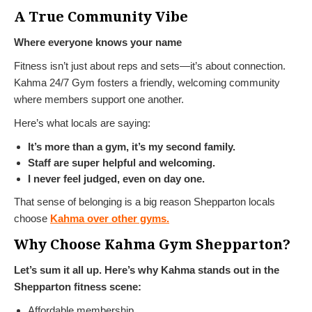
A True Community Vibe
Where everyone knows your name
Fitness isn’t just about reps and sets—it’s about connection.
Kahma 24/7 Gym fosters a friendly, welcoming community
where members support one another.
Here’s what locals are saying:
It’s more than a gym, it’s my second family.
Staff are super helpful and welcoming.
I never feel judged, even on day one.
That sense of belonging is a big reason Shepparton locals
choose
Kahma over other gyms.
Why Choose Kahma Gym Shepparton?
Let’s sum it all up. Here’s why Kahma stands out in the
Shepparton fitness scene:
Affordable membership