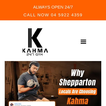
ALWAYS OPEN 24/7
CALL NOW 04 5922 4359