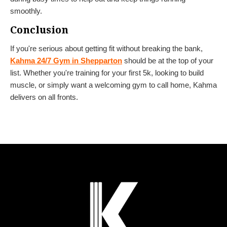
smoothly.
Conclusion
If you're serious about getting fit without breaking the bank,
Kahma 24/7 Gym in Shepparton
should be at the top of your
list. Whether you're training for your first 5k, looking to build
muscle, or simply want a welcoming gym to call home, Kahma
delivers on all fronts.