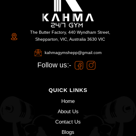
The Butter Factory, 440 Wyndham Street,
Shepparton, VIC, Australia 3630 VIC
kahmagymshepp@gmail.com
Follow us:-
QUICK LINKS
Home
About Us
Contact Us
Blogs