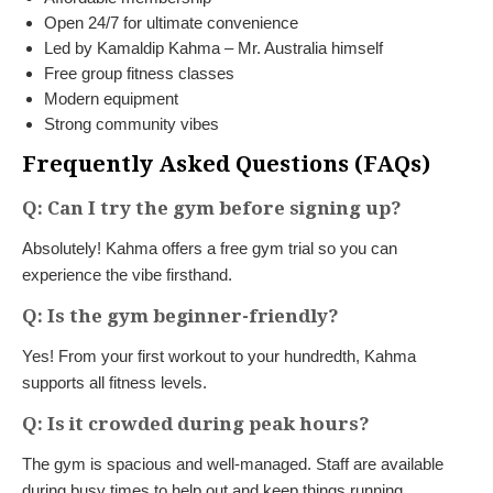
Open 24/7 for ultimate convenience
Led by Kamaldip Kahma – Mr. Australia himself
Free group fitness classes
Modern equipment
Strong community vibes
Frequently Asked Questions (FAQs)
Q: Can I try the gym before signing up?
Absolutely! Kahma offers a free gym trial so you can
experience the vibe firsthand.
Q: Is the gym beginner-friendly?
Yes! From your first workout to your hundredth, Kahma
supports all fitness levels.
Q: Is it crowded during peak hours?
The gym is spacious and well-managed. Staff are available
during busy times to help out and keep things running