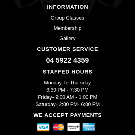
INFORMATION
Group Classes
Membership
Gallery
CUSTOMER SERVICE
04 5922 4359
STAFFED HOURS
Monday To Thursday
3:30 PM - 7:30 PM
Friday- 9:00 AM - 1:00 PM
Saturday- 2:00 PM- 6:00 PM
WE ACCEPT PAYMENTS