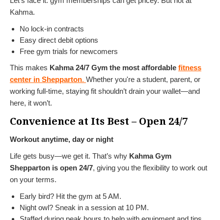
Let’s face it: gym memberships can get pricey. But not at
Kahma.
No lock-in contracts
Easy direct debit options
Free gym trials for newcomers
This makes
Kahma 24/7 Gym the most affordable
fitness
center in Shepparton
.
Whether you're a student, parent, or
working full-time, staying fit shouldn’t drain your wallet—and
here, it won’t.
Convenience at Its Best – Open 24/7
Workout anytime, day or night
Life gets busy—we get it. That’s why
Kahma Gym
Shepparton is open 24/7
, giving you the flexibility to work out
on your terms.
Early bird? Hit the gym at 5 AM.
Night owl? Sneak in a session at 10 PM.
Staffed during peak hours to help with equipment and tips.