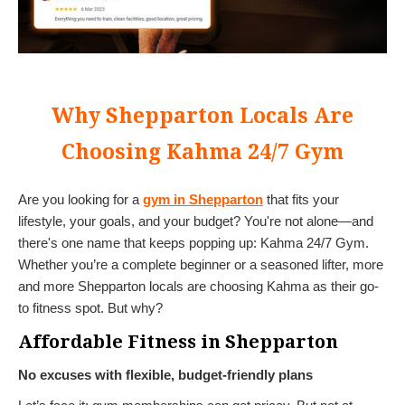
Why Shepparton Locals Are
Choosing Kahma 24/7 Gym
Are you looking for a
gym in Shepparton
that fits your
lifestyle, your goals, and your budget? You're not alone—and
there's one name that keeps popping up: Kahma 24/7 Gym.
Whether you’re a complete beginner or a seasoned lifter, more
and more Shepparton locals are choosing Kahma as their go-
to fitness spot. But why?
Affordable Fitness in Shepparton
No excuses with flexible, budget-friendly plans